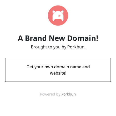
A Brand New Domain!
Brought to you by Porkbun.
Get your own domain name and
website!
Powered by
Porkbun